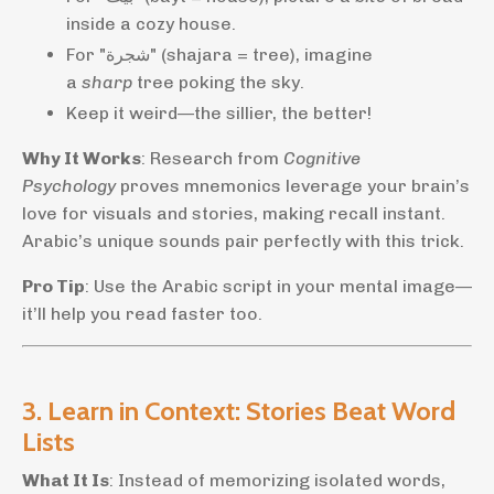
inside a cozy house.
For "شجرة" (shajara = tree), imagine
a
sharp
tree poking the sky.
Keep it weird—the sillier, the better!
Why It Works
: Research from
Cognitive
Psychology
proves mnemonics leverage your brain’s
love for visuals and stories, making recall instant.
Arabic’s unique sounds pair perfectly with this trick.
Pro Tip
: Use the Arabic script in your mental image—
it’ll help you read faster too.
3. Learn in Context: Stories Beat Word
Lists
What It Is
: Instead of memorizing isolated words,