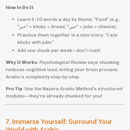
How to Do It
:
Learn 5-10 words a day by theme: “Food” (e.g.,
"خبز" = khubz = bread, "جبن" = jubn = cheese).
Practice them together in a mini-story: “I ate
khubz with jubn.”
Add one chunk per week—don’t rush!
Why It Works
:
Psychological Review
says chunking
reduces cognitive load, letting your brain process
Arabic’s complexity step-by-step.
Pro Tip
: Use the Nassra Arabic Method’s structured
modules—they’re already chunked for you!
7. Immerse Yourself: Surround Your
World with Arabic