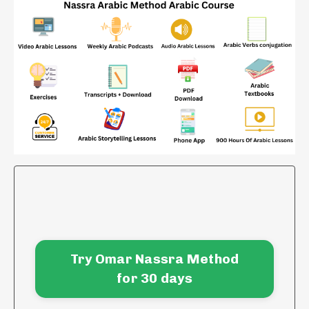
Try Omar Nassra Method
for 30 days