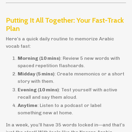
Putting It All Together: Your Fast-Track
Plan
Here’s a quick daily routine to memorize Arabic
vocab fast:
Morning (10 mins)
: Review 5 new words with
spaced repetition flashcards.
Midday (5 mins)
: Create mnemonics or a short
story with them.
Evening (10 mins)
: Test yourself with active
recall and say them aloud.
Anytime
: Listen to a podcast or label
something new at home.
In a week, you’ll have 35 words locked in—and that’s