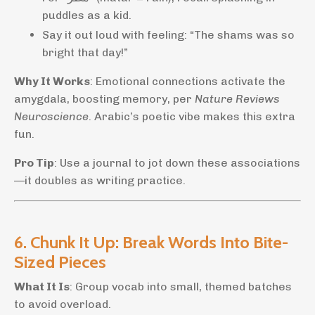
puddles as a kid.
Say it out loud with feeling: “The shams was so
bright that day!”
Why It Works
: Emotional connections activate the
amygdala, boosting memory, per
Nature Reviews
Neuroscience
. Arabic’s poetic vibe makes this extra
fun.
Pro Tip
: Use a journal to jot down these associations
—it doubles as writing practice.
6. Chunk It Up: Break Words Into Bite-
Sized Pieces
What It Is
: Group vocab into small, themed batches
to avoid overload.