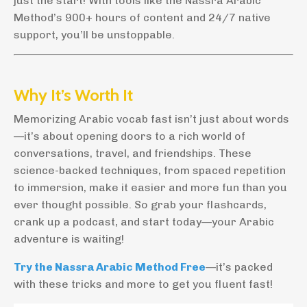
just the start! With tools like the Nassra Arabic
Method’s 900+ hours of content and 24/7 native
support, you’ll be unstoppable.
Why It’s Worth It
Memorizing Arabic vocab fast isn’t just about words
—it’s about opening doors to a rich world of
conversations, travel, and friendships. These
science-backed techniques, from spaced repetition
to immersion, make it easier and more fun than you
ever thought possible. So grab your flashcards,
crank up a podcast, and start today—your Arabic
adventure is waiting!
Try the Nassra Arabic Method Free
—it’s packed
with these tricks and more to get you fluent fast!