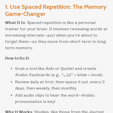
1. Use Spaced Repetition: The Memory
Game-Changer
What It Is
: Spaced repetition is like a personal
trainer for your brain. It involves reviewing words at
increasing intervals—just when you’re about to
forget them—so they move from short-term to long-
term memory.
How to Do It
:
Grab a tool like Anki or Quizlet and create
Arabic flashcards (e.g., "كتاب" = kitab = book).
Review daily at first, then space it out: every 3
days, then weekly, then monthly.
Add audio clips to hear the word—Arabic
pronunciation is key!
Why It Works
: Studies, like those from the
Journal