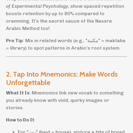
of Experimental Psychology
, show spaced repetition
boosts retention by up to 80% compared to
cramming. It’s the secret sauce of the Nassra
Arabic Method too!
Pro Tip
: Mix in related words (e.g., "مكتبة" = maktaba
= library) to spot patterns in Arabic’s root system.
2. Tap Into Mnemonics: Make Words
Unforgettable
What It Is
: Mnemonics link new vocab to something
you already know with vivid, quirky images or
stories.
How to Do It
:
For "بيت" (bayt = house), picture a
bite
of bread