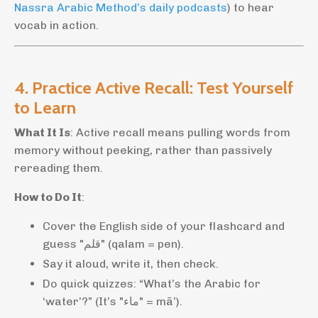
Nassra Arabic Method’s daily podcasts
) to hear
vocab in action.
4. Practice Active Recall: Test Yourself
to Learn
What It Is
: Active recall means pulling words from
memory without peeking, rather than passively
rereading them.
How to Do It
:
Cover the English side of your flashcard and
guess "قلم" (qalam = pen).
Say it aloud, write it, then check.
Do quick quizzes: “What’s the Arabic for
‘water’?” (It’s "ماء" = mā’).