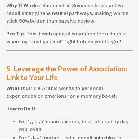
Why It Works
: Research in
Science
shows active
recall strengthens neural pathways, making words
stick 50% better than passive review.
Pro Tip
: Pair it with spaced repetition for a double
whammy—test yourself right before you forget!
5. Leverage the Power of Association:
Link to Your Life
What It Is
: Tie Arabic words to personal
experiences or emotions for a memory boost.
How to Do It
:
For "شمس" (shams = sun), think of a sunny day
you loved.
For "مطر" (matar = rain), recall splashing in