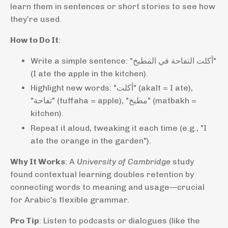
learn them in sentences or short stories to see how
they’re used.
How to Do It
:
Write a simple sentence: "أكلت التفاحة في المطبخ"
(I ate the apple in the kitchen).
Highlight new words: "أكلت" (akalt = I ate),
"تفاحة" (tuffaha = apple), "مطبخ" (matbakh =
kitchen).
Repeat it aloud, tweaking it each time (e.g., "I
ate the orange in the garden").
Why It Works
: A
University of Cambridge
study
found contextual learning doubles retention by
connecting words to meaning and usage—crucial
for Arabic’s flexible grammar.
Pro Tip
: Listen to podcasts or dialogues (like the