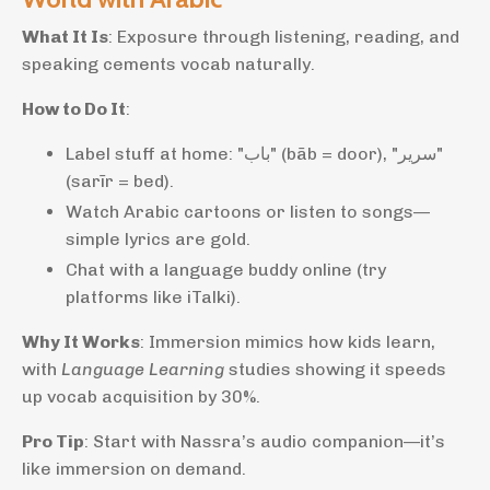
What It Is
: Exposure through listening, reading, and
speaking cements vocab naturally.
How to Do It
:
Label stuff at home: "باب" (bāb = door), "سرير"
(sarīr = bed).
Watch Arabic cartoons or listen to songs—
simple lyrics are gold.
Chat with a language buddy online (try
platforms like iTalki).
Why It Works
: Immersion mimics how kids learn,
with
Language Learning
studies showing it speeds
up vocab acquisition by 30%.
Pro Tip
: Start with Nassra’s audio companion—it’s
like immersion on demand.