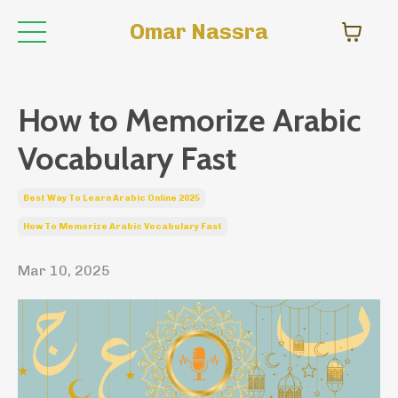
Omar Nassra
How to Memorize Arabic
Vocabulary Fast
Best Way To Learn Arabic Online 2025
How To Memorize Arabic Vocabulary Fast
Mar 10, 2025