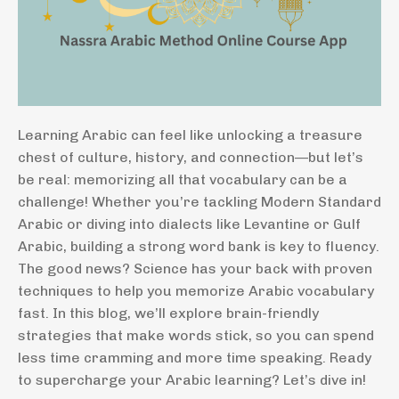
Learning Arabic can feel like unlocking a treasure
chest of culture, history, and connection—but let’s
be real: memorizing all that vocabulary can be a
challenge! Whether you’re tackling Modern Standard
Arabic or diving into dialects like Levantine or Gulf
Arabic, building a strong word bank is key to fluency.
The good news? Science has your back with proven
techniques to help you memorize Arabic vocabulary
fast. In this blog, we’ll explore brain-friendly
strategies that make words stick, so you can spend
less time cramming and more time speaking. Ready
to supercharge your Arabic learning? Let’s dive in!