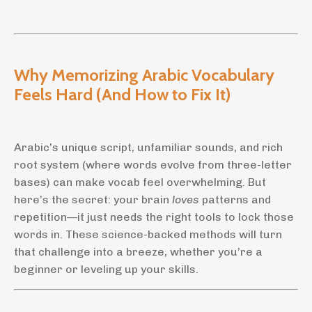
Why Memorizing Arabic Vocabulary
Feels Hard (And How to Fix It)
Arabic’s unique script, unfamiliar sounds, and rich
root system (where words evolve from three-letter
bases) can make vocab feel overwhelming. But
here’s the secret: your brain
loves
patterns and
repetition—it just needs the right tools to lock those
words in. These science-backed methods will turn
that challenge into a breeze, whether you’re a
beginner or leveling up your skills.