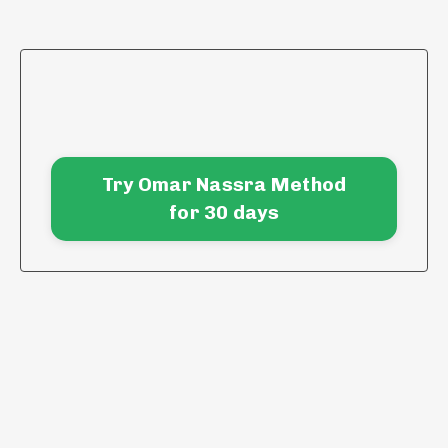
Try Omar Nassra Method
for 30 days