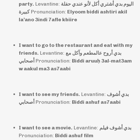
party.
Levantine:
اليوم بدي أشتري أكل لأنو عندي حفلة
كبيرة
Pronunciation:
Elyoom biddi ashtiri akil
la’ano 3indi 7afle kbiire
I want to go to the restaurant and eat with my
friends.
Levantine:
بدي أروح عالمطعم وآكل مع
أصحابي
Pronunciation:
Biddi aruuḥ 3al-mat3am
w aakul ma3 as7aabi
I want to see my friends.
Levantine:
بدي أشوف
أصحابي
Pronunciation:
Biddi ashuf as7aabi
I want to see a movie.
Levantine:
بدي أشوف فيلم
Pronunciation:
Biddi ashuf film