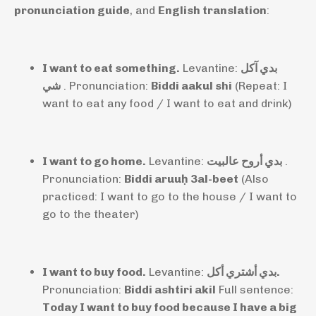
pronunciation guide
, and
English translation
:
I want to eat something.
Levantine:
بدي آكل
شي
. Pronunciation:
Biddi aakul shi
(Repeat: I
want to eat any food / I want to eat and drink)
I want to go home.
Levantine:
بدي أروح عالبيت
.
Pronunciation:
Biddi aruuḥ 3al-beet
(Also
practiced: I want to go to the house / I want to
go to the theater)
I want to buy food.
Levantine:
بدي أشتري أكل.
Pronunciation:
Biddi ashtiri akil
Full sentence:
Today I want to buy food because I have a big