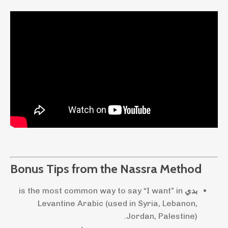
Bonus Tips from the Nassra Method
is the most common way to say “I want” in
بدي
Levantine Arabic (used in Syria, Lebanon,
Jordan, Palestine).