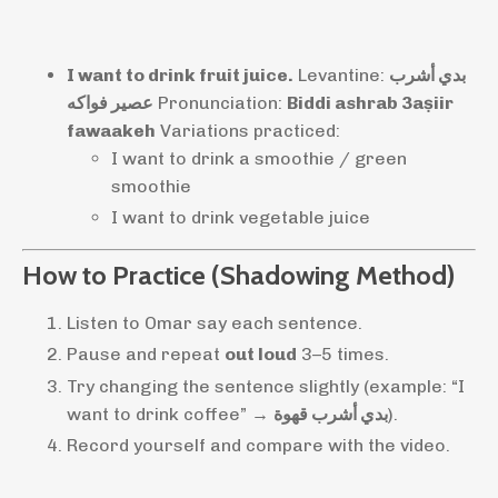
I want to drink fruit juice.
Levantine:
بدي أشرب
عصير فواكه
Pronunciation:
Biddi ashrab 3aṣiir
fawaakeh
Variations practiced:
I want to drink a smoothie / green
smoothie
I want to drink vegetable juice
How to Practice (Shadowing Method)
Listen to Omar say each sentence.
Pause and repeat
out loud
3–5 times.
Try changing the sentence slightly (example: “I
want to drink coffee” →
بدي أشرب قهوة
).
Record yourself and compare with the video.