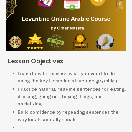
Lesson Objectives
Learn how to express what you
want
to do
using the key Levantine structure
بدي
(biddi).
Practice natural, real-life sentences for eating,
drinking, going out, buying things, and
socializing.
Build confidence by repeating sentences the
way locals actually speak.