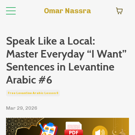
Omar Nassra
Speak Like a Local:
Master Everyday “I Want”
Sentences in Levantine
Arabic #6
Free Levantine Arabic Lesson 6
Mar 29, 2026