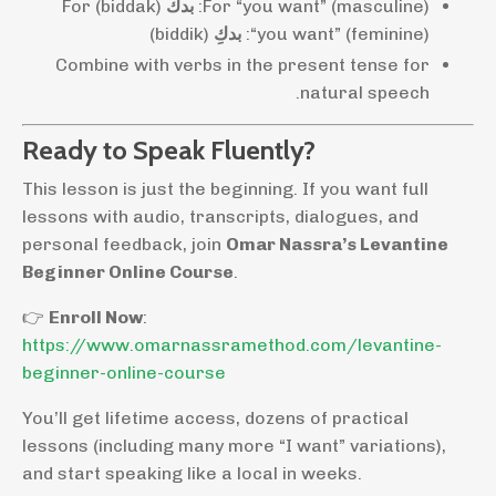
(biddak) For
بدك
For “you want” (masculine):
(biddik)
بدكِ
“you want” (feminine):
Combine with verbs in the present tense for
natural speech.
Ready to Speak Fluently?
This lesson is just the beginning. If you want full
lessons with audio, transcripts, dialogues, and
personal feedback, join
Omar Nassra’s Levantine
Beginner Online Course
.
👉
Enroll Now
:
https://www.omarnassramethod.com/levantine-
beginner-online-course
You’ll get lifetime access, dozens of practical
lessons (including many more “I want” variations),
and start speaking like a local in weeks.