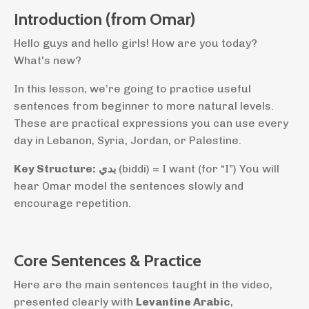
Introduction (from Omar)
Hello guys and hello girls! How are you today?
What's new?
In this lesson, we’re going to practice useful
sentences from beginner to more natural levels.
These are practical expressions you can use every
day in Lebanon, Syria, Jordan, or Palestine.
Key Structure:
بدي
(biddi) = I want (for “I”) You will
hear Omar model the sentences slowly and
encourage repetition.
Core Sentences & Practice
Here are the main sentences taught in the video,
presented clearly with
Levantine Arabic
,