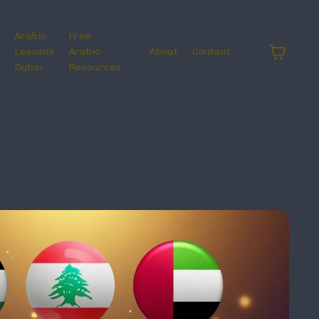
Arabic
Free
Lessons
Arabic
About
Contact
Dubai
Resources