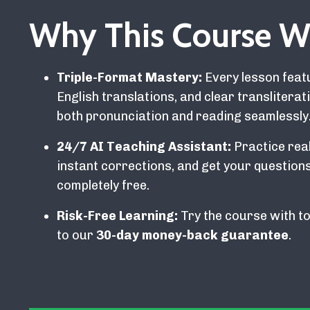
Why This Course W
Triple-Format Mastery:
Every lesson featu
English translations, and clear translitera
both pronunciation and reading seamlessly
24/7 AI Teaching Assistant:
Practice real
instant corrections, and get your questi
completely free.
Risk-Free Learning:
Try the course with to
to our
30-day money-back guarantee
.