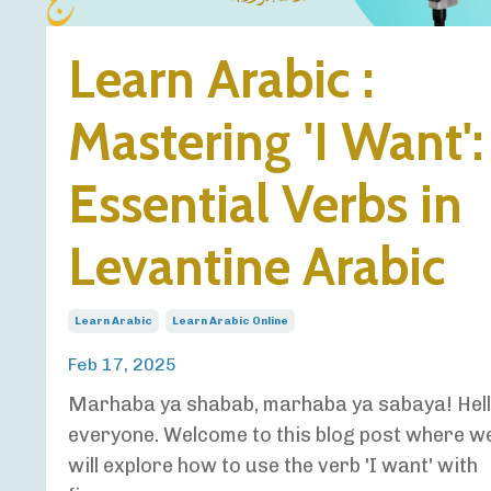
Learn Arabic :
Mastering 'I Want':
Essential Verbs in
Levantine Arabic
Learn Arabic
Learn Arabic Online
Feb 17, 2025
Marhaba ya shabab, marhaba ya sabaya! Hel
everyone. Welcome to this blog post where w
will explore how to use the verb 'I want' with