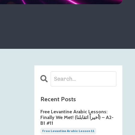
Recent Posts
Free Levantine Arabic Lessons:
Finally We Met! (أخيراً اتقابلنا) – A2-
B1 #11
Free Levantine Arabic Lesson 11