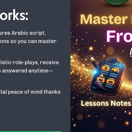
orks:
res Arabic script,
tions so you can master
.
istic role-plays, receive
ons answered anytime—
tal peace of mind thanks