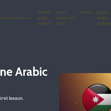
MSA OR
CTAFL
Pricing
Spoken
rses & Lessons
Arabic
Certificate
Arabic
Dialect?
SOAS
Courses
ne Arabic
irst lesson.