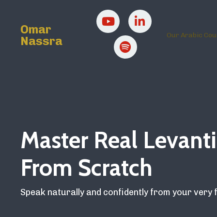
Omar
Our Arabic Cou
Nassra
Master Real Levanti
From Scratch
Speak naturally and confidently from your very f