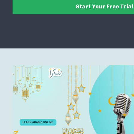
Start Your Free Trial