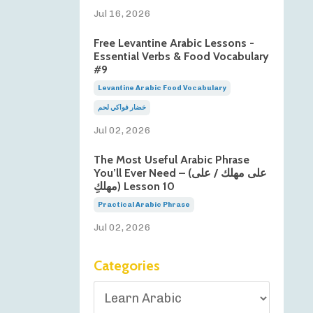
Jul 16, 2026
Free Levantine Arabic Lessons -
Essential Verbs & Food Vocabulary
#9
Levantine Arabic Food Vocabulary
خضار فواكي لحم
Jul 02, 2026
The Most Useful Arabic Phrase
You’ll Ever Need – (على مهلك / على
مهلكِ) Lesson 10
Practical Arabic Phrase
Jul 02, 2026
Categories