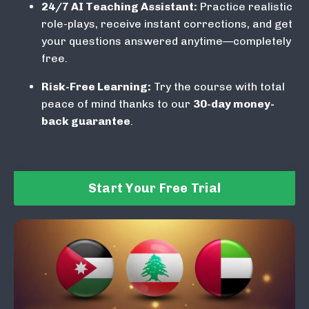
24/7 AI Teaching Assistant:
Practice realistic
role-plays, receive instant corrections, and get
your questions answered anytime—completely
free.
Risk-Free Learning:
Try the course with total
peace of mind thanks to our
30-day money-
back guarantee
.
Start Your Free Trial