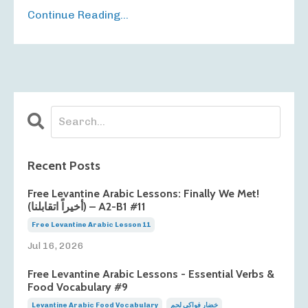
Continue Reading...
Recent Posts
Free Levantine Arabic Lessons: Finally We Met!
(أخيراً اتقابلنا) – A2-B1 #11
Free Levantine Arabic Lesson 11
Jul 16, 2026
Free Levantine Arabic Lessons - Essential Verbs &
Food Vocabulary #9
Levantine Arabic Food Vocabulary
خضار فواكي لحم