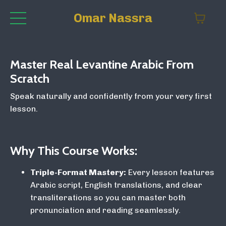
Omar Nassra
Master Real Levantine Arabic From
Scratch
Speak naturally and confidently from your very first
lesson.
Why This Course Works:
Triple-Format Mastery:
Every lesson features
Arabic script, English translations, and clear
transliterations so you can master both
pronunciation and reading seamlessly.