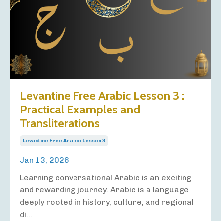
Levantine Free Arabic Lesson 3 :
Practical Examples and
Transliterations
Levantine Free Arabic Lesson 3
Jan 13, 2026
Learning conversational Arabic is an exciting
and rewarding journey. Arabic is a language
deeply rooted in history, culture, and regional
di...