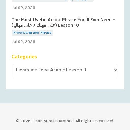
Jul 02, 2026
The Most Useful Arabic Phrase You’ll Ever Need –
(على مهلك / على مهلكِ) Lesson 10
Practical Arabic Phrase
Jul 02, 2026
Categories
© 2026 Omar Nassra Method. All Rights Reserved.